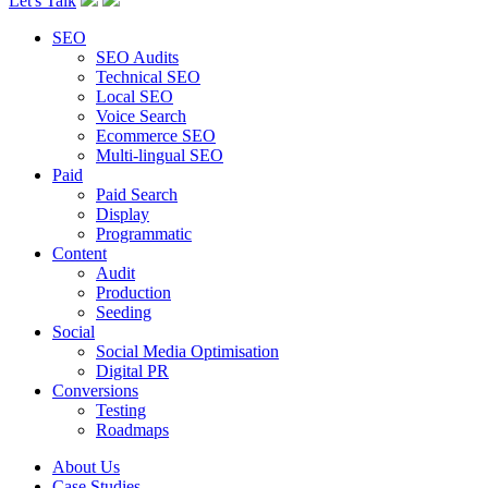
Let's Talk
SEO
SEO Audits
Technical SEO
Local SEO
Voice Search
Ecommerce SEO
Multi-lingual SEO
Paid
Paid Search
Display
Programmatic
Content
Audit
Production
Seeding
Social
Social Media Optimisation
Digital PR
Conversions
Testing
Roadmaps
About Us
Case Studies