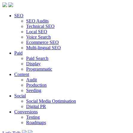
SEO
SEO Audits
Technical SEO
Local SEO
Voice Search
Ecommerce SEO
Multi-lingual SEO
Paid
Paid Search
Display
Programmatic
Content
Audit
Production
Seeding
Social
Social Media Optimisation
Digital PR
Conversions
Testing
Roadmaps