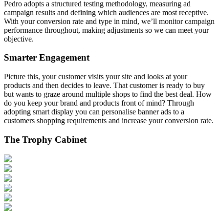
Pedro adopts a structured testing methodology, measuring ad
campaign results and defining which audiences are most receptive.
With your conversion rate and type in mind, we’ll monitor campaign
performance throughout, making adjustments so we can meet your
objective.
Smarter Engagement
Picture this, your customer visits your site and looks at your
products and then decides to leave. That customer is ready to buy
but wants to graze around multiple shops to find the best deal. How
do you keep your brand and products front of mind? Through
adopting smart display you can personalise banner ads to a
customers shopping requirements and increase your conversion rate.
The Trophy Cabinet