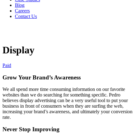
Blog
Careers
Contact Us
Display
Paid
Grow Your Brand’s Awareness
We all spend more time consuming information on our favorite
websites than we do searching for something specific. Pedro
believes display advertising can be a very useful tool to put your
business in front of consumers when they are surfing the web,
increasing your brand’s awareness, and ultimately your conversion
rate.
Never Stop Improving