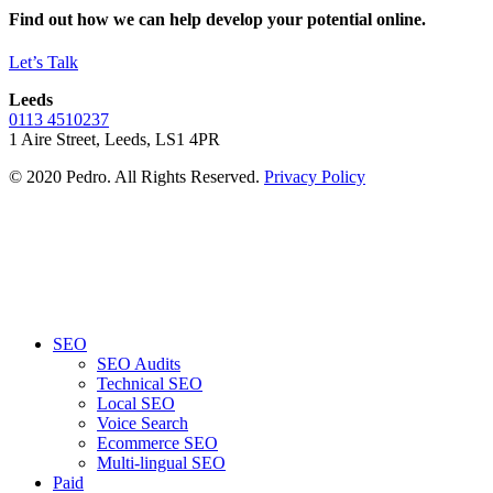
Find out how we can help develop your potential online.
Let’s Talk
Leeds
0113 4510237
1 Aire Street, Leeds, LS1 4PR
© 2020 Pedro. All Rights Reserved.
Privacy Policy
SEO
SEO Audits
Technical SEO
Local SEO
Voice Search
Ecommerce SEO
Multi-lingual SEO
Paid