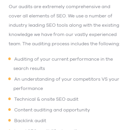
Our audits are extremely comprehensive and
cover all elements of SEO. We use a number of
industry leading SEO tools along with the existing
knowledge we have from our vastly experienced
team. The auditing process includes the following:
Auditing of your current performance in the
search results
An understanding of your competitors VS your
performance
Technical & onsite SEO audit
Content auditing and opportunity
Backlink audit