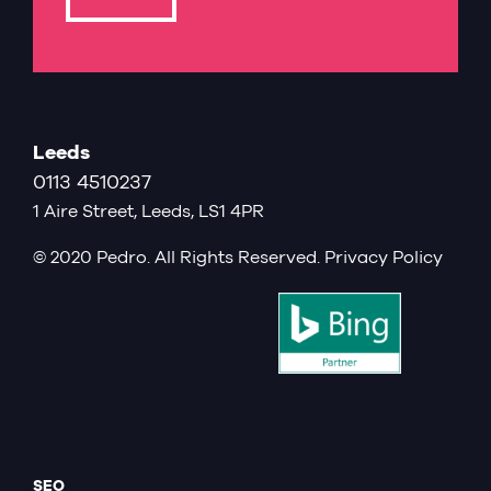
Leeds
0113 4510237
1 Aire Street, Leeds, LS1 4PR
© 2020 Pedro. All Rights Reserved.
Privacy Policy
SEO