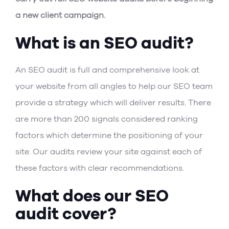
a new client campaign.
What is an SEO audit?
An SEO audit is full and comprehensive look at
your website from all angles to help our SEO team
provide a strategy which will deliver results. There
are more than 200 signals considered ranking
factors which determine the positioning of your
site. Our audits review your site against each of
these factors with clear recommendations.
What does our SEO
audit cover?