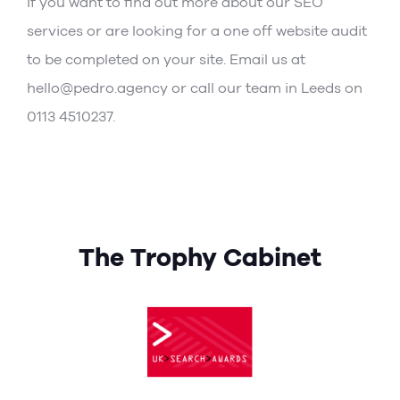
If you want to find out more about our
SEO
services
or are looking for a one off website audit
to be completed on your site. Email us at
hello@pedro.agency or call our team in Leeds on
0113 4510237.
The Trophy Cabinet