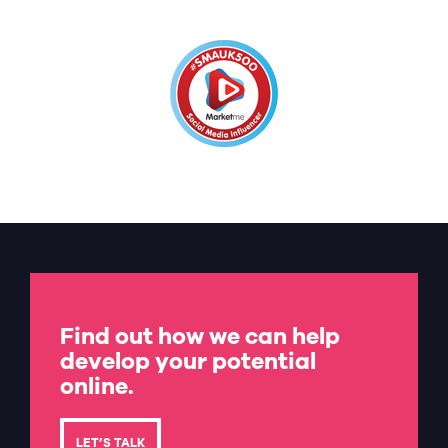
Find out how we can help
develop your potential
online.
LET’S TALK