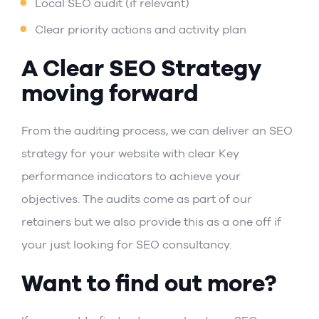
Local SEO audit
(if relevant)
Clear priority actions and activity plan
A Clear SEO Strategy
moving forward
From the auditing process, we can deliver an SEO
strategy for your website with clear Key
performance indicators to achieve your
objectives. The audits come as part of our
retainers but we also provide this as a one off if
your just looking for SEO consultancy.
Want to find out more?