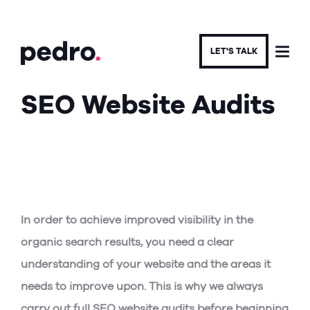
LET'S TALK
SEO Website Audits
SEO AGENCY IN LEEDS
In order to achieve improved visibility in the
organic search results, you need a clear
understanding of your website and the areas it
needs to improve upon. This is why we always
carry out full SEO website audits before beginning