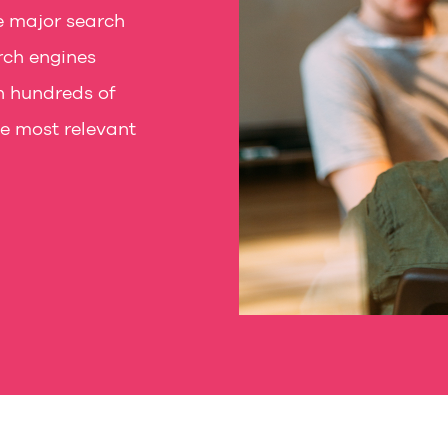
e major search
rch engines
n hundreds of
he most relevant