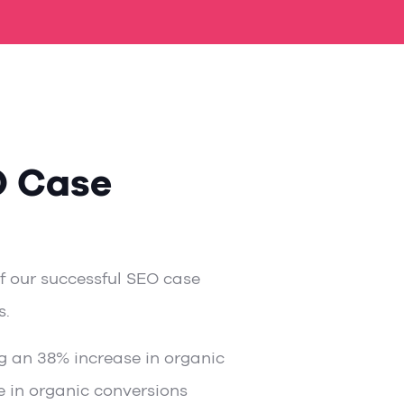
O Case
of our successful SEO case
s.
g an 38% increase in organic
se in organic conversions