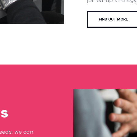
joined-up strategy
FIND OUT MORE
es
Leeds, we can