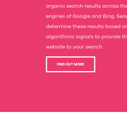
organic search results across th
engines of Google and Bing. Sea
determine these results based o
algorithmic signals to provide t
website to your search.
FIND OUT MORE