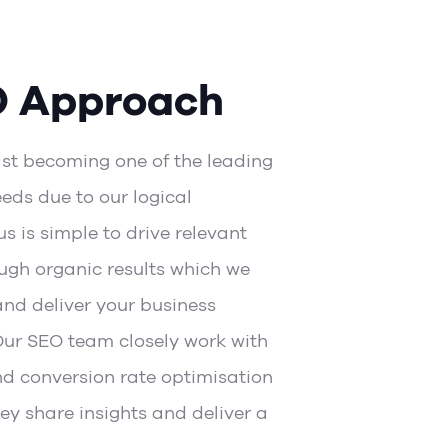
O Approach
ast becoming one of the leading
eds due to our logical
s is simple to drive relevant
ough organic results which we
and deliver your business
Our SEO team closely work with
nd
conversion rate optimisation
ey share insights and deliver a