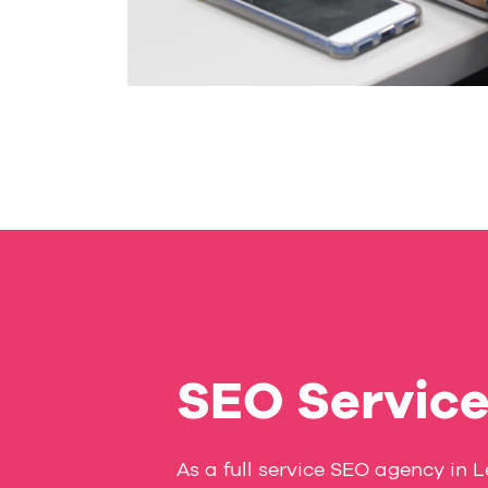
SEO Servic
As a full service SEO agency in 