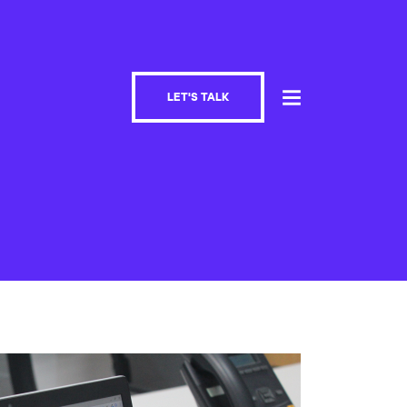
LET'S TALK