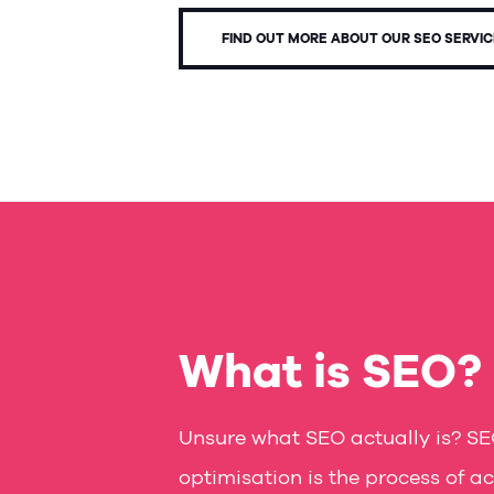
FIND OUT MORE ABOUT OUR SEO SERVI
What is SEO?
Unsure what SEO actually is? SE
optimisation is the process of ac