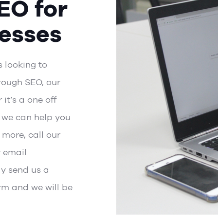
EO for
esses
s looking to
rough SEO, our
it’s a one off
, we can help you
 more, call our
r email
ly send us a
rm
and we will be