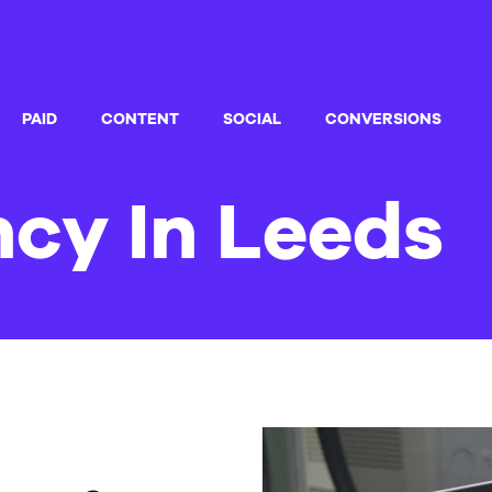
PAID
CONTENT
SOCIAL
CONVERSIONS
cy In Leeds