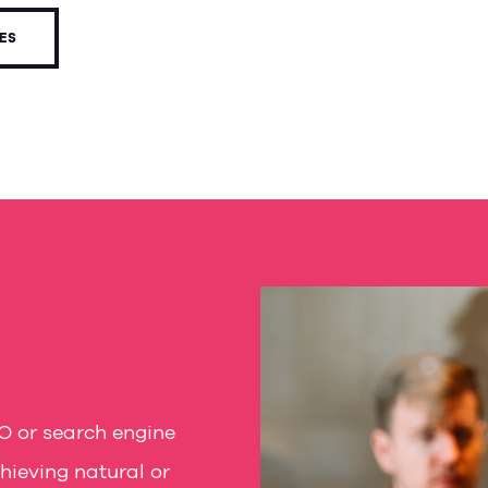
CES
O or search engine
hieving natural or