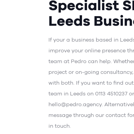
Specialist S
Leeds Busin
If your a business based in Leed
improve your online presence th
team at Pedro can help. Whether 
project or on-going consultancy
with both. If you want to find out
team in Leeds on 0113 4510237 o
hello@pedro.agency. Alternative
message through our
contact fo
in touch.