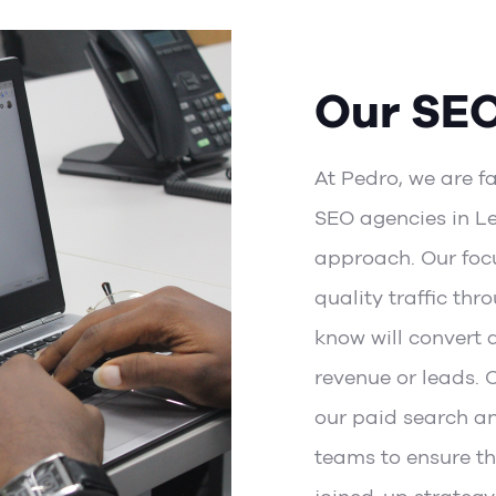
Our SE
At Pedro, we are f
SEO agencies in Le
approach. Our focu
quality traffic thr
know will convert 
revenue or leads. 
our
paid search
a
teams
to ensure th