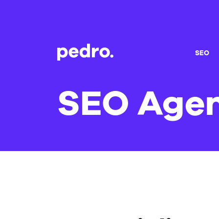
SEO
SEO Agen