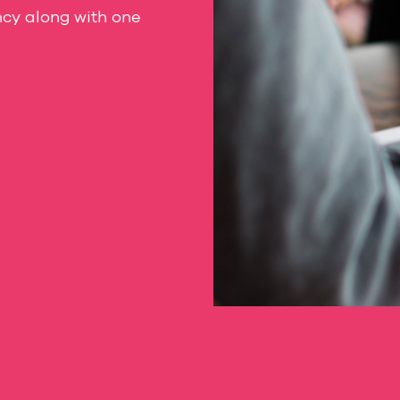
ncy along with one