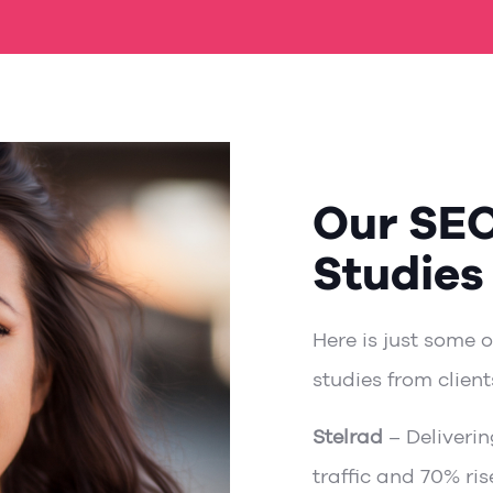
Our SE
Studies
Here is just some 
studies from client
Stelrad
– Deliverin
traffic and 70% ri