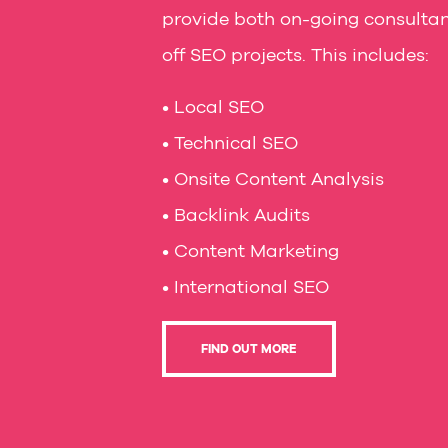
provide both on-going consulta
off SEO projects. This includes:
• Local SEO
• Technical SEO
• Onsite Content Analysis
• Backlink Audits
• Content Marketing
• International SEO
FIND OUT MORE